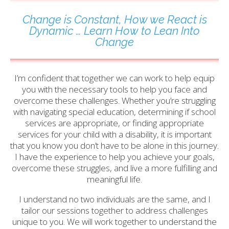
Change is Constant, How we React is
Dynamic … Learn How to Lean Into
Change
I’m confident that together we can work to help equip
you with the necessary tools to help you face and
overcome these challenges. Whether you’re struggling
with navigating special education, determining if school
services are appropriate, or finding appropriate
services for your child with a disability, it is important
that you know you don’t have to be alone in this journey.
I have the experience to help you achieve your goals,
overcome these struggles, and live a more fulfilling and
meaningful life.
I understand no two individuals are the same, and I
tailor our sessions together to address challenges
unique to you. We will work together to understand the