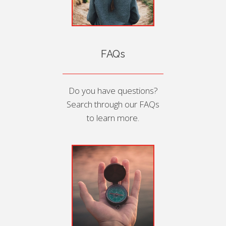
FAQs
Do you have questions?
Search through our FAQs
to learn more.