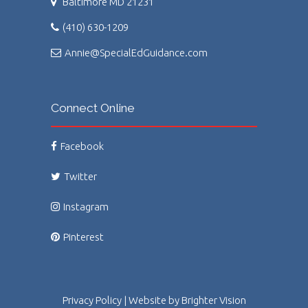
Baltimore MD 21231
(410) 630-1209
Annie@SpecialEdGuidance.com
Connect Online
Facebook
Twitter
Instagram
Pinterest
Privacy Policy
| Website by
Brighter Vision