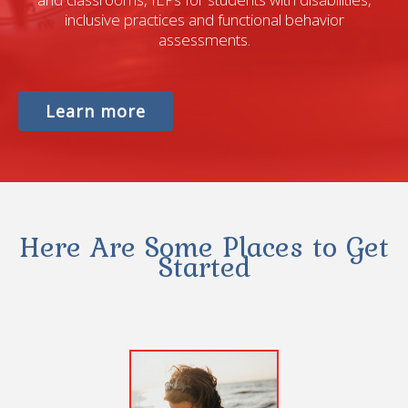
inclusive practices and functional behavior
assessments.
Learn more
Here Are Some Places to Get
Started