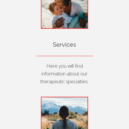
Services
Here you will find
information about our
therapeutic specialties.