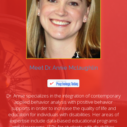
Meet Dr. Annie Mclaughlin
Dr. Annie specializes in the integration of contemporary
applied behavior analysis with positive behavior
supports in order to increase the quality of life and
education for individuals with disabilities. Her areas of
expertise include data-based educational programs
and classrooms, IEPs for students with disabilities,