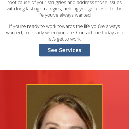
root cause of your struggles and address those issues
with long-lasting strategies, helping you get closer to the
life you’ve always wanted.
If you’re ready to work towards the life you’ve always
wanted, I’m ready when you are. Contact me today and
let’s get to work.
See Services