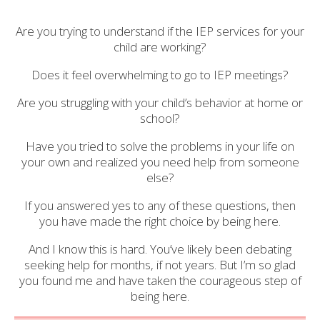
Are you trying to understand if the IEP services for your
child are working?
Does it feel overwhelming to go to IEP meetings?
Are you struggling with your child’s behavior at home or
school?
Have you tried to solve the problems in your life on
your own and realized you need help from someone
else?
If you answered yes to any of these questions, then
you have made the right choice by being here.
And I know this is hard. You’ve likely been debating
seeking help for months, if not years. But I’m so glad
you found me and have taken the courageous step of
being here.