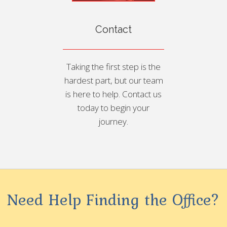
Contact
Taking the first step is the
hardest part, but our team
is here to help. Contact us
today to begin your
journey.
Need Help Finding the Office?