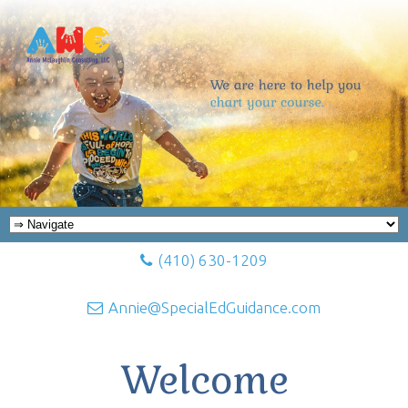
(410) 630-1209
Annie@SpecialEdGuidance.com
Welcome